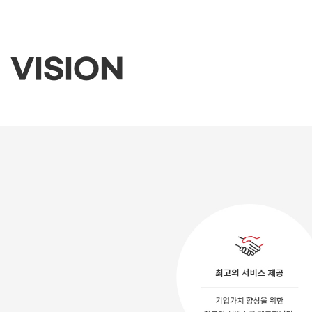
VISION