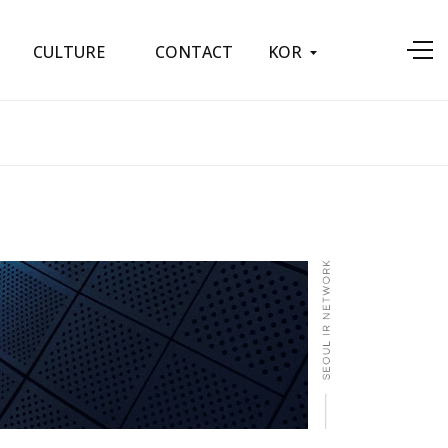
KOR
CULTURE
CONTACT