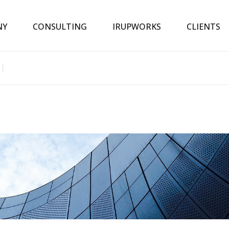
NY
CONSULTING
IRUPWORKS
CLIENTS