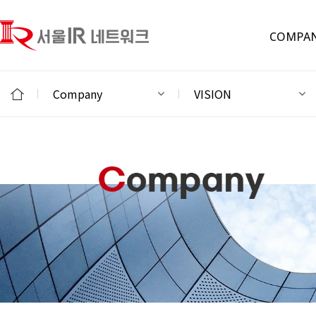
COMPA
Company
VISION